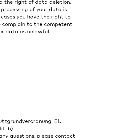
d the right of data deletion,
e processing of your data is
 cases you have the right to
to complain to the competent
ur data as unlawful.
chutzgrundverordnung, EU
it. b)
ny questions, please contact