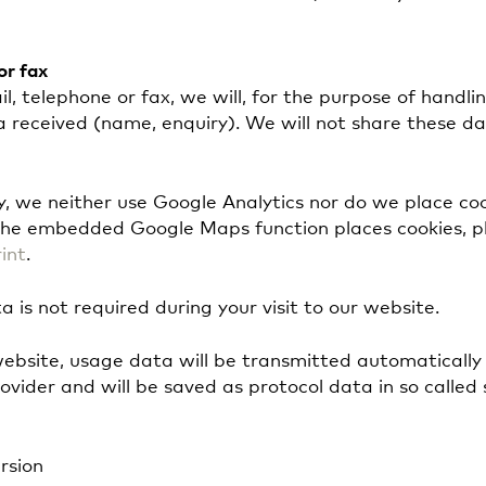
or fax
l, telephone or fax, we will, for the purpose of handli
a received (name, enquiry). We will not share these d
cy, we neither use Google Analytics nor do we place co
he embedded Google Maps function places cookies, pl
int
.
a is not required during your visit to our website.
website, usage data will be transmitted automatically
ovider and will be saved as protocol data in so called 
rsion