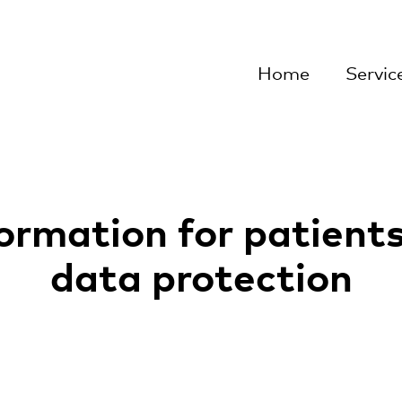
rlach
Home
Servic
ormation for patient
data protection