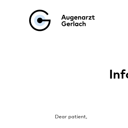
Augenarzt Ge
Inf
Dear patient,