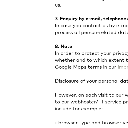
us.
7.
Enquiry by e-mail, telephone 
In case you contact us by e-mai
process all person-related dat
8.
Note
In order to protect your priva
whether and to which extent t
Google Maps terms in our
impr
Disclosure of your personal dat
However, on each visit to our 
to our webhoster/ IT service pr
include for example:
• browser type and browser ve