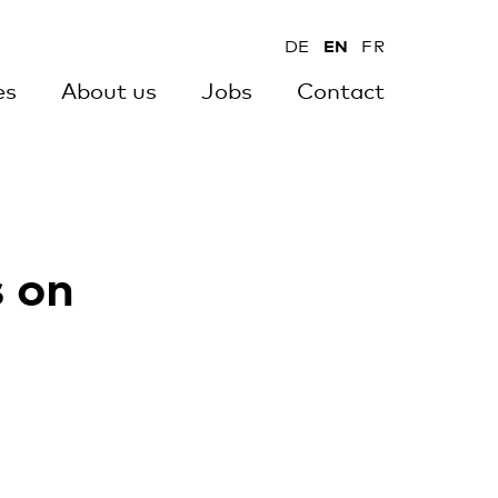
DE
EN
FR
es
About us
Jobs
Contact
s on