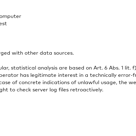
computer
est
rged with other data sources.
lar, statistical analysis are based on Art. 6 Abs. 1 l
perator has legitimate interest in a technically error-
n case of concrete indications of unlawful usage, the 
t to check server log files retroactively.