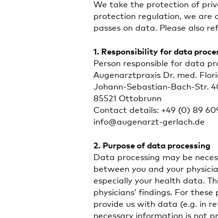
We take the protection of priv
protection regulation, we are 
passes on data. Please also ref
1. Responsibility for data proce
Person responsible for data pro
Augenarztpraxis Dr. med. Flor
Johann-Sebastian-Bach-Str. 4
85521 Ottobrunn
Contact details: +49 (0) 89 60
info@augenarzt-gerlach.de
2. Purpose of data processing
Data processing may be necess
between you and your physician
especially your health data. T
physicians’ findings. For thes
provide us with data (e.g. in re
necessary information is not p