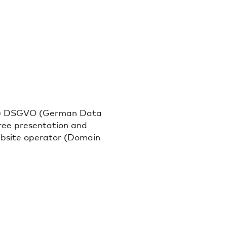
it. f) DSGVO (German Data
free presentation and
website operator (Domain