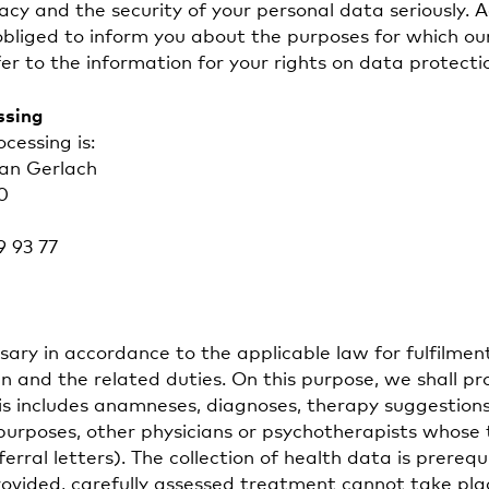
acy and the security of your personal data seriously. 
obliged to inform you about the purposes for which our
er to the information for your rights on data protecti
ssing
cessing is:
ian Gerlach
0
9 93 77
ary in accordance to the applicable law for fulfilmen
 and the related duties. On this purpose, we shall pr
his includes anamneses, diagnoses, therapy suggestions
e purposes, other physicians or psychotherapists whos
ferral letters). The collection of health data is prerequ
rovided, carefully assessed treatment cannot take pla