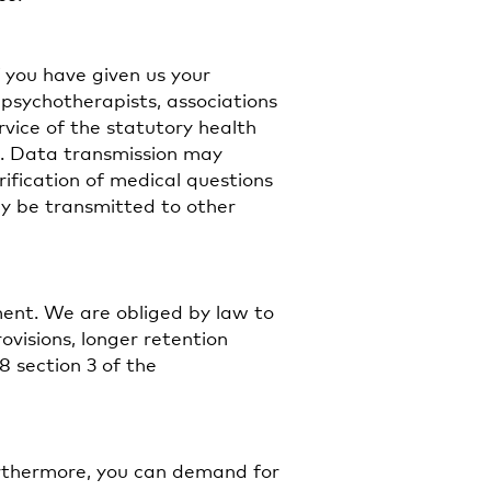
f you have given us your
 psychotherapists, associations
rvice of the statutory health
t. Data transmission may
arification of medical questions
ay be transmitted to other
ment. We are obliged by law to
ovisions, longer retention
8 section 3 of the
urthermore, you can demand for