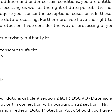
n addition and under certain conditions, you are entitle
 processing as well as the right of data portability. Th
equire your consent in exceptional cases only. In these
ure data processing. Furthermore, you have the right 
protection if you consider the way of processing of yo
upervisory authority is:
tenschutzaufsicht
en
de
your data is article 9 section 2 lit. h) DSGVO (Datens
ion) in connection with paragraph 22 section 1 Nr. 1 l
man Federal Data Protection Act). Should you have a