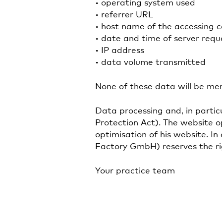
• operating system used
• referrer URL
• host name of the accessing 
• date and time of server requ
• IP address
• data volume transmitted
None of these data will be me
Data processing and, in particu
Protection Act). The website o
optimisation of his website. I
Factory GmbH) reserves the righ
Your practice team