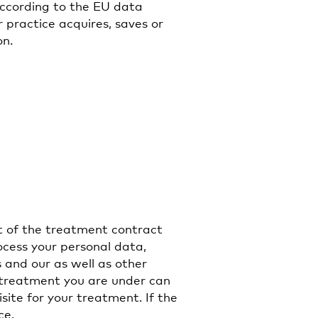
According to the EU data
 practice acquires, saves or
on.
t of the treatment contract
ocess your personal data,
 and our as well as other
e treatment you are under can
isite for your treatment. If the
ce.