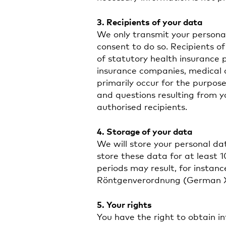
3. Recipients of your data
We only transmit your personal
consent to do so. Recipients of
of statutory health insurance 
insurance companies, medical 
primarily occur for the purpose 
and questions resulting from y
authorised recipients.
4. Storage of your data
We will store your personal da
store these data for at least 
periods may result, for instan
Röntgenverordnung (German X-
5. Your rights
You have the right to obtain 