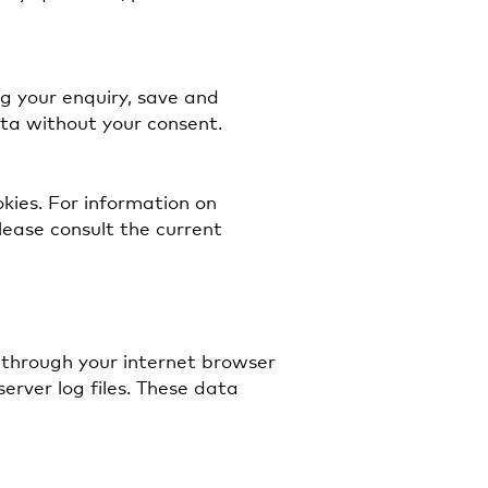
ng your enquiry, save and
ata without your consent.
okies. For information on
ease consult the current
 through your internet browser
server log files. These data