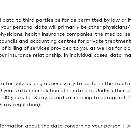
 data to third parties as far as permitted by law or i
 your personal data will primarily be other physicians/
physicians, health insurance companies, the medical se
councils and accounting centres for private treatmen
of billing of services provided to you as well as for cl
our insurance relationship. In individual cases, data m
ta for only as long as necessary to perform the treat
10 years after completion of treatment. Under other pr
ce 30 years for X-ray records according to paragraph 2
ray regulation).
information about the data concerning your person. F