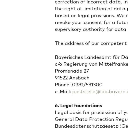
correction of incorrect data. I
the right of limitation of data
based on legal provisions. We r
revoke your consent for a fut
supervisory authority for data 
The address of our competent s
Bayerisches Landesamt für Da
c/o Regierung von Mittelfrank
Promenade 27
91522 Ansbach
Phone: 0981/531300
e-Mail:
poststelle@lda.bayern.
6. Legal foundations
Legal basis for procession of 
General Data Protection Regulat
Bundesdatenschutzgesetz (Ger